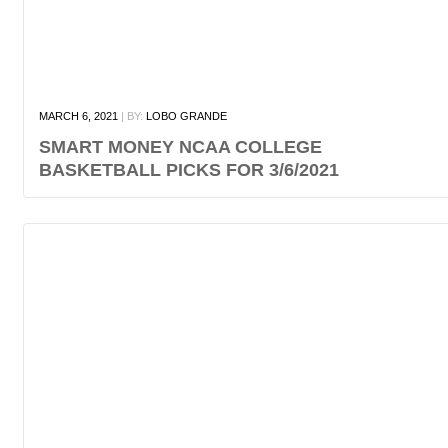
MARCH 6, 2021
| BY:
LOBO GRANDE
SMART MONEY NCAA COLLEGE
BASKETBALL PICKS FOR 3/6/2021