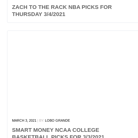
ZACH TO THE RACK NBA PICKS FOR
THURSDAY 3/4/2021
MARCH 3, 2021
| BY:
LOBO GRANDE
SMART MONEY NCAA COLLEGE
BASKETBALL PICKS FOR 3/3/2021