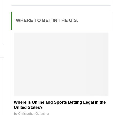
WHERE TO BET IN THE U.S.
Where Is Online and Sports Betting Legal in the
United States?
by
Christopher Gerlacher