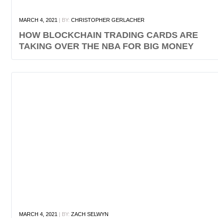
MARCH 4, 2021
| BY:
CHRISTOPHER GERLACHER
HOW BLOCKCHAIN TRADING CARDS ARE
TAKING OVER THE NBA FOR BIG MONEY
MARCH 4, 2021
| BY:
ZACH SELWYN