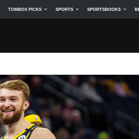
TOMBOX PICKS
SPORTS
SPORTSBOOKS
B