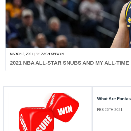
MARCH 2, 2021
| BY:
ZACH SELWYN
2021 NBA ALL-STAR SNUBS AND MY ALL-TIM
What Are Fantas
FEB 26TH 2021