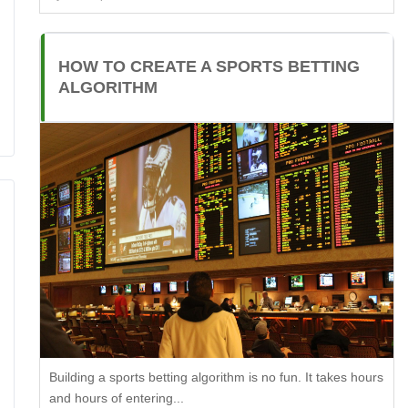
HOW TO CREATE A SPORTS BETTING
ALGORITHM
Building a sports betting algorithm is no fun. It takes hours
and hours of entering...