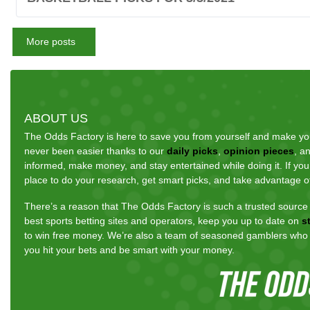
More posts
ABOUT US
The Odds Factory is here to save you from yourself and make you a
never been easier thanks to our
daily picks
,
opinion pieces
, a
informed, make money, and stay entertained while doing it. If you 
place to do your research, get smart picks, and take advantage o
There’s a reason that The Odds Factory is such a trusted source 
best sports betting sites and operators, keep you up to date on
s
to win free money. We’re also a team of seasoned gamblers who u
you hit your bets and be smart with your money.