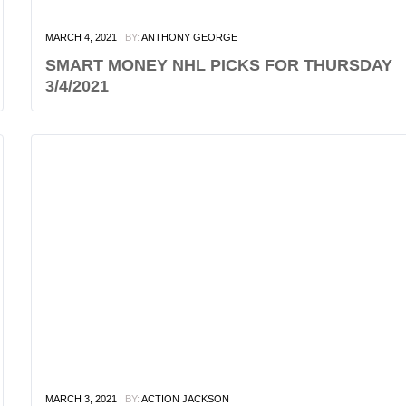
MARCH 4, 2021
| BY:
ANTHONY GEORGE
SMART MONEY NHL PICKS FOR THURSDAY
3/4/2021
MARCH 3, 2021
| BY:
ACTION JACKSON