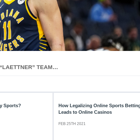
E “LAETTNER” TEAM…
y Sports?
How Legalizing Online Sports Bettin
Leads to Online Casinos
FEB 25TH 2021