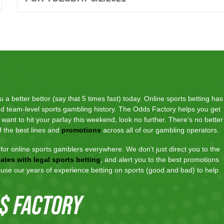
 better bettor (say that 5 times fast) today. Online sports betting has
nd team-level sports gambling history. The Odds Factory helps you get
want to hit your parlay this weekend, look no further. There’s no better
f the best lines and
promotions
across all of our gambling operators.
for online sports gamblers everywhere. We don’t just direct you to the
tates with legal sports betting
,
and alert you to the best promotions
se our years of experience betting on sports (good and bad) to help