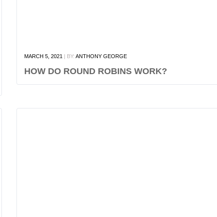
MARCH 5, 2021
| BY:
ANTHONY GEORGE
HOW DO ROUND ROBINS WORK?