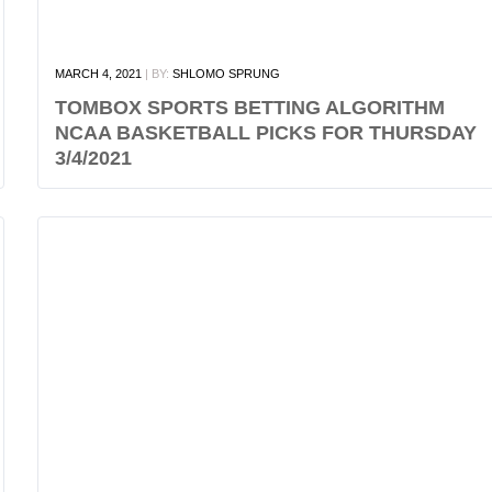
MARCH 4, 2021
| BY:
SHLOMO SPRUNG
TOMBOX SPORTS BETTING ALGORITHM
NCAA BASKETBALL PICKS FOR THURSDAY
3/4/2021