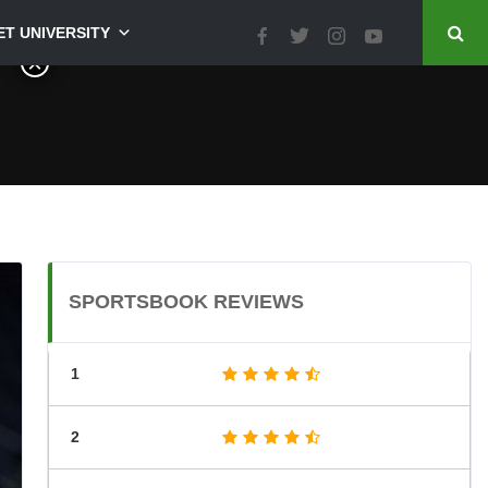
ET UNIVERSITY
×
SPORTSBOOK REVIEWS
1
2