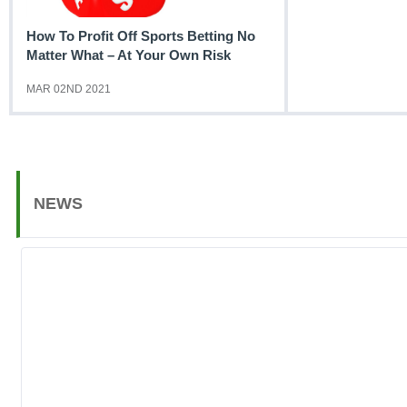
How To Profit Off Sports Betting No
Matter What – At Your Own Risk
MAR 02ND 2021
NEWS