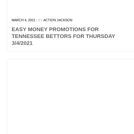
MARCH 4, 2021
| BY:
ACTION JACKSON
EASY MONEY PROMOTIONS FOR
TENNESSEE BETTORS FOR THURSDAY
3/4/2021