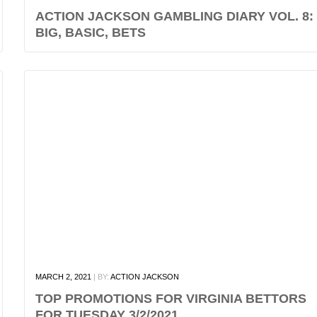
ACTION JACKSON GAMBLING DIARY VOL. 8:
BIG, BASIC, BETS
MARCH 2, 2021
| BY:
ACTION JACKSON
TOP PROMOTIONS FOR VIRGINIA BETTORS
FOR TUESDAY 3/2/2021