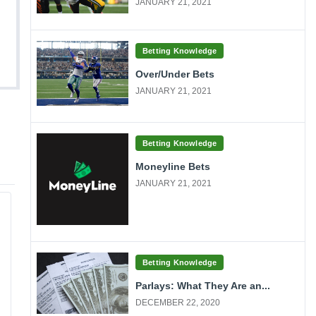
JANUARY 21, 2021
Is Danny Ainge
NBA Right No
Betting Knowledge
FEB 23RD 2021
Over/Under Bets
JANUARY 21, 2021
Betting Knowledge
Moneyline Bets
JANUARY 21, 2021
Betting Knowledge
Parlays: What They Are an...
DECEMBER 22, 2020