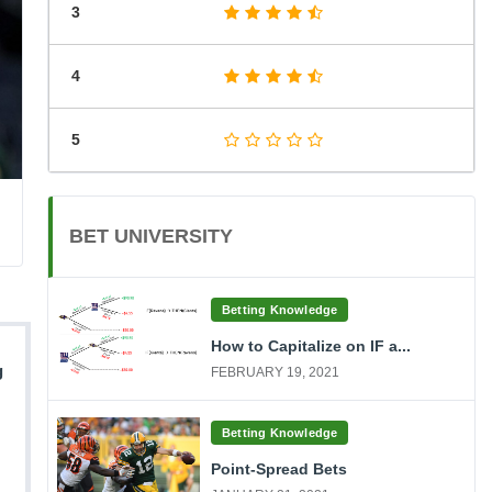
3
4
5
BET UNIVERSITY
Betting Knowledge
How to Capitalize on IF a...
g
What Sports Bettors Need To Know
FEBRUARY 19, 2021
About How Sportsbooks Set Odds
Betting Knowledge
FEB 23RD 2021
Point-Spread Bets